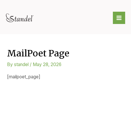
Skip
to
Mai
content
Me
MailPoet Page
By
standel
/
May 28, 2026
[mailpoet_page]