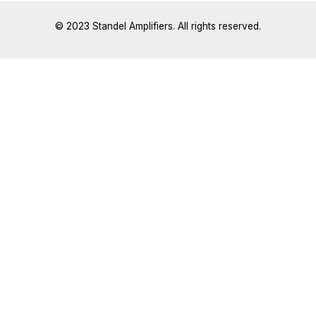
© 2023 Standel Amplifiers. All rights reserved.